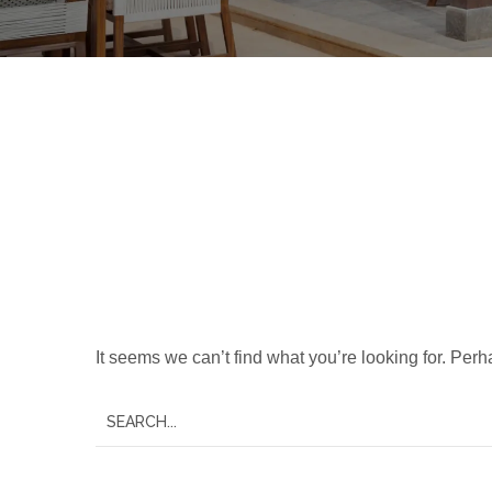
Nothing Foun
It seems we can’t find what you’re looking for. Per