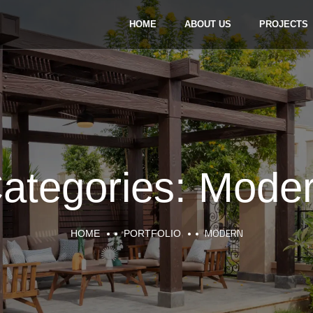
HOME
ABOUT US
PROJECTS
ategories:
Mode
MODERN
HOME
PORTFOLIO