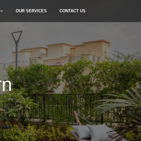
OUR SERVICES
CONTACT US
rn