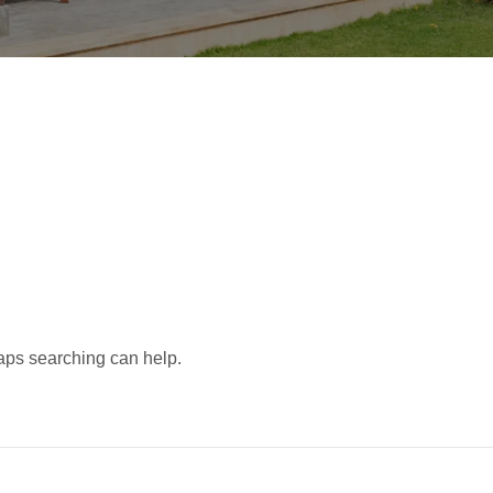
d
haps searching can help.