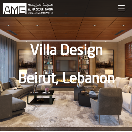
Villa Design
Beirut, Lebanon