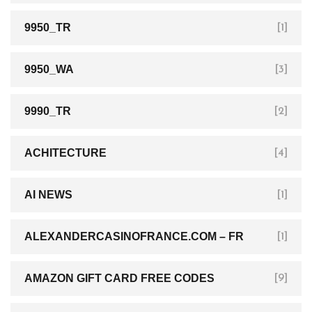
9950_TR
[1]
9950_WA
[3]
9990_TR
[2]
ACHITECTURE
[4]
AI NEWS
[1]
ALEXANDERCASINOFRANCE.COM – FR
[1]
AMAZON GIFT CARD FREE CODES
[9]