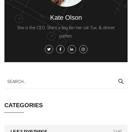
Kate Olson
She is the CEO. She's a big fan her cat Tux, & dinner
parties.
CATEGORIES
! БЕЗ РУБРИКИ