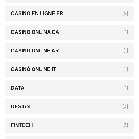
CASINO EN LIGNE FR
[2]
CASINO ONLINA CA
[1]
CASINO ONLINE AR
[1]
CASINÒ ONLINE IT
[1]
DATA
[1]
DESIGN
[3]
FINTECH
[3]