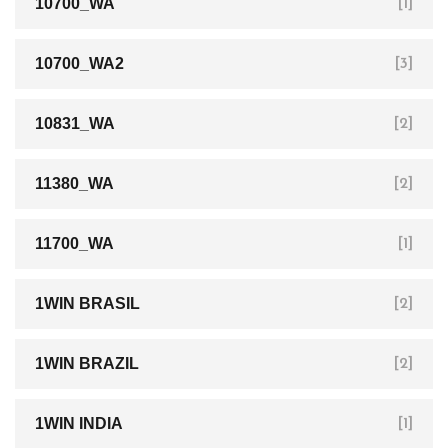
10700_WA
[1]
10700_WA2
[3]
10831_WA
[2]
11380_WA
[2]
11700_WA
[1]
1WIN BRASIL
[2]
1WIN BRAZIL
[2]
1WIN INDIA
[1]