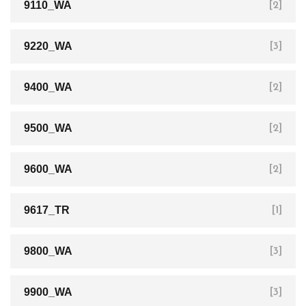
9110_WA
[2]
9220_WA
[3]
9400_WA
[2]
9500_WA
[2]
9600_WA
[2]
9617_TR
[1]
9800_WA
[3]
9900_WA
[3]