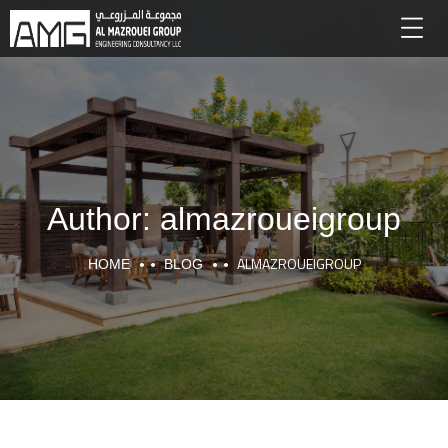
Author:
almazroueigroup
ALMAZROUEIGROUP
HOME
BLOG