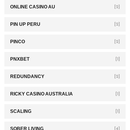
ONLINE CASINO AU
[2]
PIN UP PERU
[2]
PINCO
[2]
PNXBET
[1]
REDUNDANCY
[2]
RICKY CASINO AUSTRALIA
[1]
SCALING
[1]
SOBER LIVING
[4]