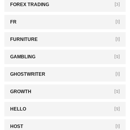
FOREX TRADING
[3]
FR
[1]
FURNITURE
[1]
GAMBLING
[2]
GHOSTWRITER
[1]
GROWTH
[2]
HELLO
[2]
HOST
[1]