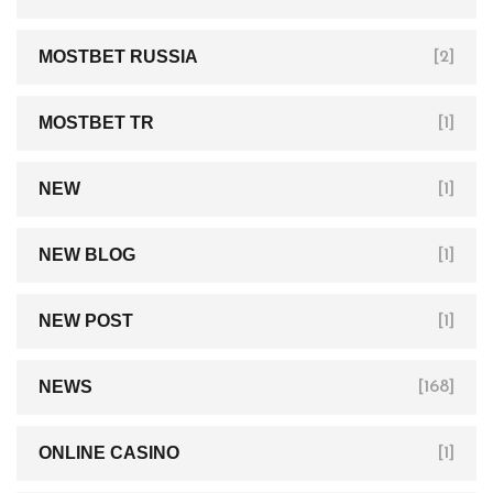
MOSTBET RUSSIA
[2]
MOSTBET TR
[1]
NEW
[1]
NEW BLOG
[1]
NEW POST
[1]
NEWS
[168]
ONLINE CASINO
[1]