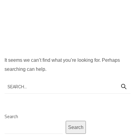
Nothing Found
It seems we can’t find what you’re looking for. Perhaps
searching can help.
Search
Search