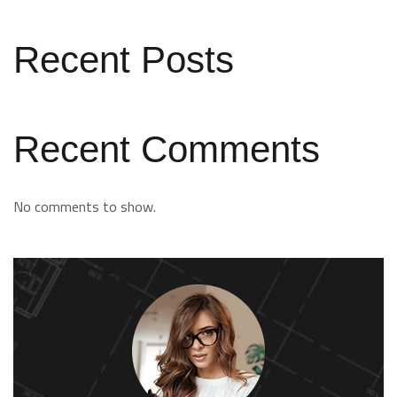
Recent Posts
Recent Comments
No comments to show.