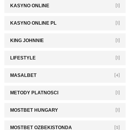
KASYNO ONLINE
[1]
KASYNO ONLINE PL
[1]
KING JOHNNIE
[1]
LIFESTYLE
[1]
MASALBET
[4]
METODY PLATNOSCI
[1]
MOSTBET HUNGARY
[1]
MOSTBET OZBEKISTONDA
[2]