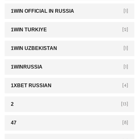
1WIN OFFICIAL IN RUSSIA
[1]
1WIN TURKIYE
[2]
1WIN UZBEKISTAN
[1]
1WINRUSSIA
[1]
1XBET RUSSIAN
[4]
2
[13]
47
[8]