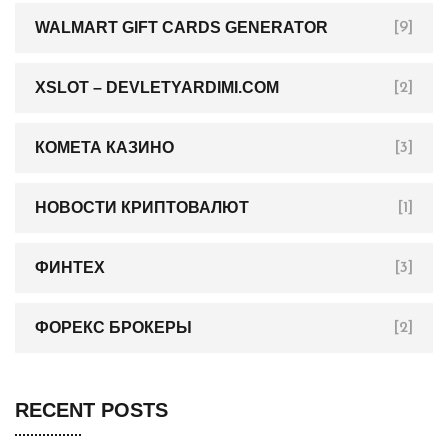
WALMART GIFT CARDS GENERATOR
[9]
XSLOT – DEVLETYARDIMI.COM
[2]
КОМЕТА КАЗИНО
[3]
НОВОСТИ КРИПТОВАЛЮТ
[1]
ФИНТЕХ
[3]
ФОРЕКС БРОКЕРЫ
[2]
RECENT POSTS