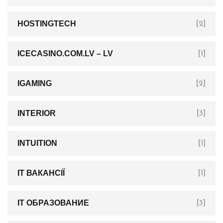
HOSTINGTECH
[2]
ICECASINO.COM.LV – LV
[1]
IGAMING
[2]
INTERIOR
[3]
INTUITION
[1]
IT ВАКАНСІЇ
[1]
IT ОБРАЗОВАНИЕ
[3]