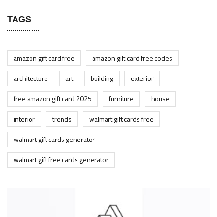
TAGS
amazon gift card free
amazon gift card free codes
architecture
art
building
exterior
free amazon gift card 2025
furniture
house
interior
trends
walmart gift cards free
walmart gift cards generator
walmart gift free cards generator