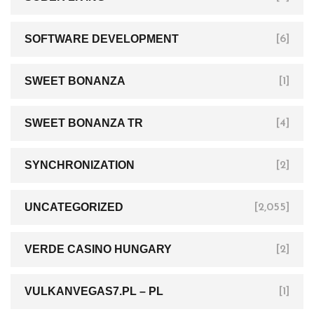
SOFTWARE DEVELOPMENT
[6]
SWEET BONANZA
[1]
SWEET BONANZA TR
[4]
SYNCHRONIZATION
[2]
UNCATEGORIZED
[2,055]
VERDE CASINO HUNGARY
[2]
VULKANVEGAS7.PL – PL
[1]