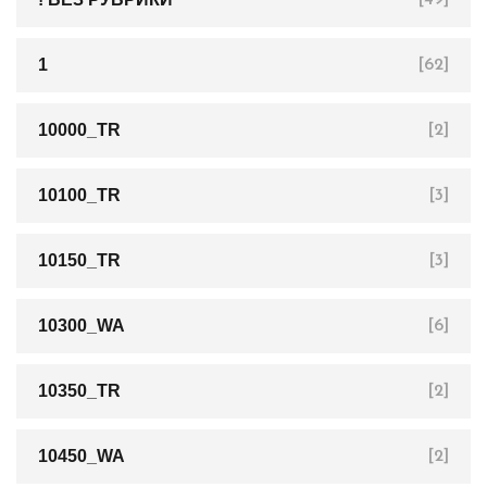
[49]
1
[62]
10000_TR
[2]
10100_TR
[3]
10150_TR
[3]
10300_WA
[6]
10350_TR
[2]
10450_WA
[2]