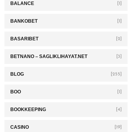
BALANCE
[1]
BANKOBET
[1]
BASARIBET
[2]
BETNANO – SAGLIKLIHAYAT.NET
[3]
BLOG
[255]
BOO
[1]
BOOKKEEPING
[4]
CASINO
[19]