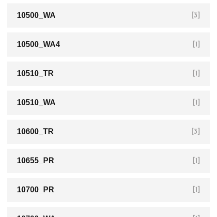
10500_WA
[3]
10500_WA4
[1]
10510_TR
[1]
10510_WA
[1]
10600_TR
[3]
10655_PR
[1]
10700_PR
[1]