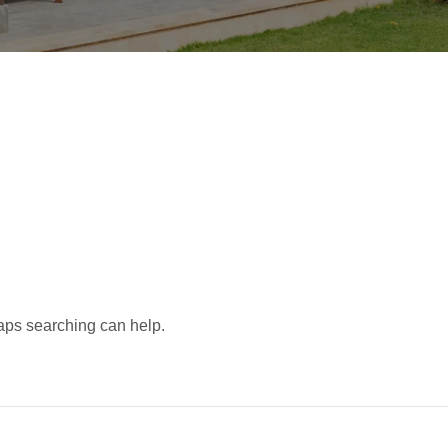
d
haps searching can help.