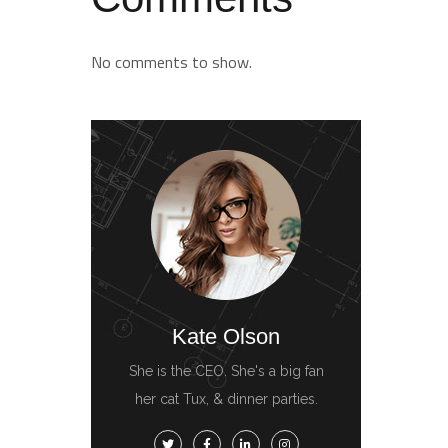
No comments to show.
Kate Olson
She is the CEO. She's a big fan
her cat Tux, & dinner parties.