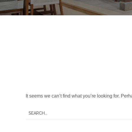
Nothing Foun
It seems we can’t find what you’re looking for. Per