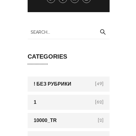
CATEGORIES
! БЕЗ РУБРИКИ
[49]
1
[62]
10000_TR
[2]