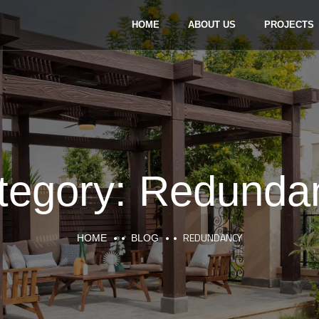
HOME
ABOUT US
PROJECTS
tegory:
Redunda
REDUNDANCY
HOME
BLOG