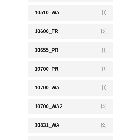
10510_WA
[1]
10600_TR
[3]
10655_PR
[1]
10700_PR
[1]
10700_WA
[1]
10700_WA2
[3]
10831_WA
[2]