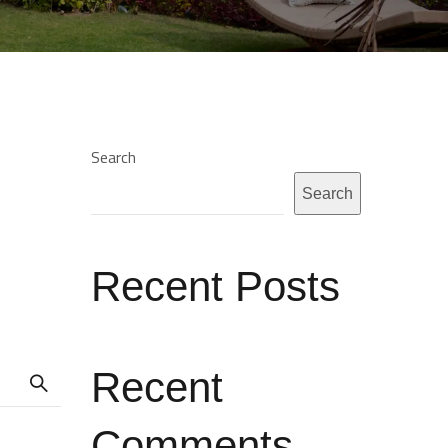
Search
Search
Recent Posts
Recent
Comments