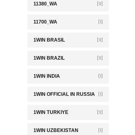
11380_WA
[2]
11700_WA
[1]
1WIN BRASIL
[2]
1WIN BRAZIL
[2]
1WIN INDIA
[1]
1WIN OFFICIAL IN RUSSIA
[1]
1WIN TURKIYE
[2]
1WIN UZBEKISTAN
[1]