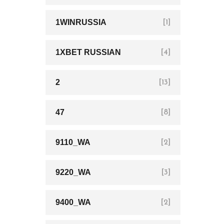
1WINRUSSIA
[1]
1XBET RUSSIAN
[4]
2
[13]
47
[8]
9110_WA
[2]
9220_WA
[3]
9400_WA
[2]