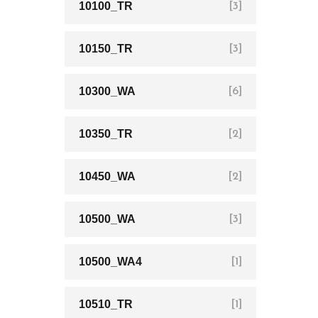
10100_TR
[3]
10150_TR
[3]
10300_WA
[6]
10350_TR
[2]
10450_WA
[2]
10500_WA
[3]
10500_WA4
[1]
10510_TR
[1]