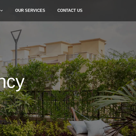
OUR SERVICES
CONTACT US
ncy