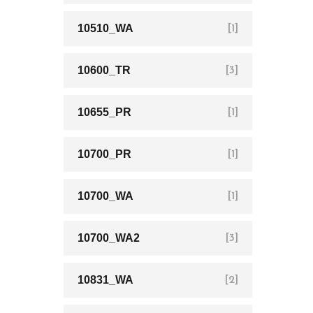
10510_WA
[1]
10600_TR
[3]
10655_PR
[1]
10700_PR
[1]
10700_WA
[1]
10700_WA2
[3]
10831_WA
[2]