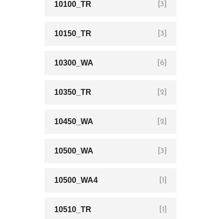
10100_TR
[3]
10150_TR
[3]
10300_WA
[6]
10350_TR
[2]
10450_WA
[2]
10500_WA
[3]
10500_WA4
[1]
10510_TR
[1]