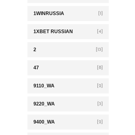
1WINRUSSIA
[1]
1XBET RUSSIAN
[4]
2
[13]
47
[8]
9110_WA
[2]
9220_WA
[3]
9400_WA
[2]