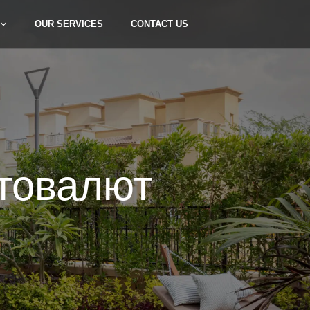
OUR SERVICES
CONTACT US
товалют