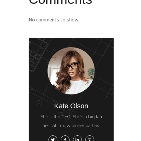
No comments to show.
Kate Olson
She is the CEO. She's a big fan
her cat Tux, & dinner parties.