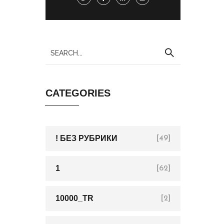
CATEGORIES
! БЕЗ РУБРИКИ
[49]
1
[62]
10000_TR
[2]