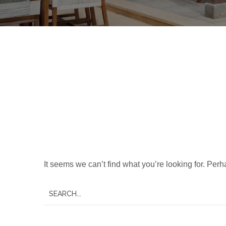
Nothing Foun
It seems we can’t find what you’re looking for. Per