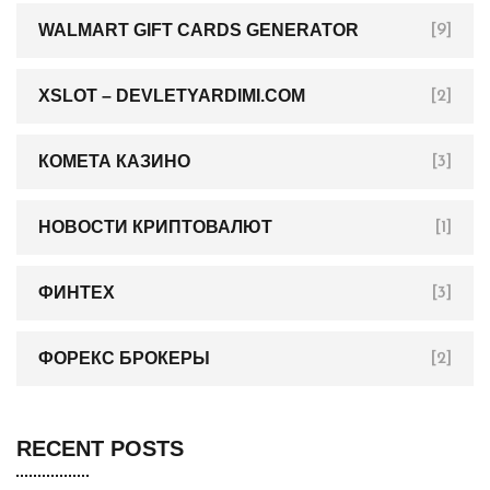
WALMART GIFT CARDS GENERATOR
[9]
XSLOT – DEVLETYARDIMI.COM
[2]
КОМЕТА КАЗИНО
[3]
НОВОСТИ КРИПТОВАЛЮТ
[1]
ФИНТЕХ
[3]
ФОРЕКС БРОКЕРЫ
[2]
RECENT POSTS