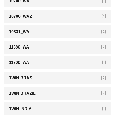
10700_WA
[1]
10700_WA2
[3]
10831_WA
[2]
11380_WA
[2]
11700_WA
[1]
1WIN BRASIL
[2]
1WIN BRAZIL
[2]
1WIN INDIA
[1]