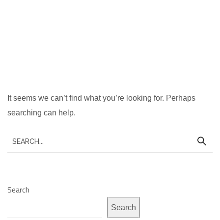
Nothing Found
It seems we can’t find what you’re looking for. Perhaps
searching can help.
Search
Search