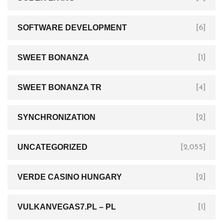
SOFTWARE DEVELOPMENT
[6]
SWEET BONANZA
[1]
SWEET BONANZA TR
[4]
SYNCHRONIZATION
[2]
UNCATEGORIZED
[2,055]
VERDE CASINO HUNGARY
[2]
VULKANVEGAS7.PL – PL
[1]