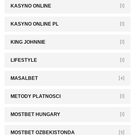
KASYNO ONLINE
[1]
KASYNO ONLINE PL
[1]
KING JOHNNIE
[1]
LIFESTYLE
[1]
MASALBET
[4]
METODY PLATNOSCI
[1]
MOSTBET HUNGARY
[1]
MOSTBET OZBEKISTONDA
[2]