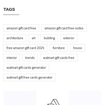
TAGS
amazon gift card free
amazon gift card free codes
architecture
art
building
exterior
free amazon gift card 2025
furniture
house
interior
trends
walmart gift cards free
walmart gift cards generator
walmart gift free cards generator