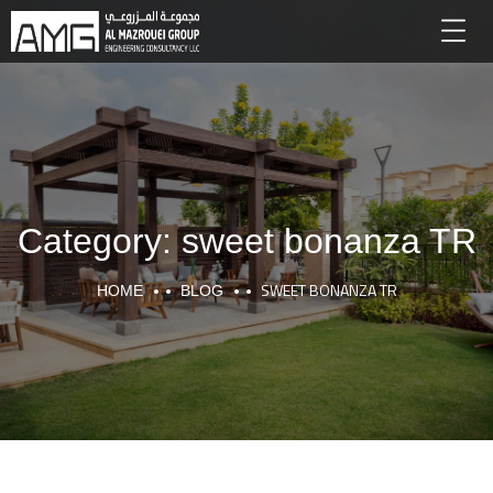
Category:
sweet bonanza TR
SWEET BONANZA TR
HOME
BLOG