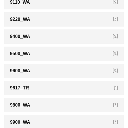
9110_WA
[2]
9220_WA
[3]
9400_WA
[2]
9500_WA
[2]
9600_WA
[2]
9617_TR
[1]
9800_WA
[3]
9900_WA
[3]