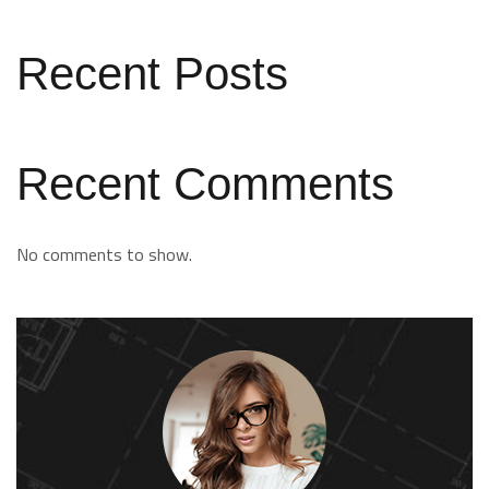
Recent Posts
Recent Comments
No comments to show.