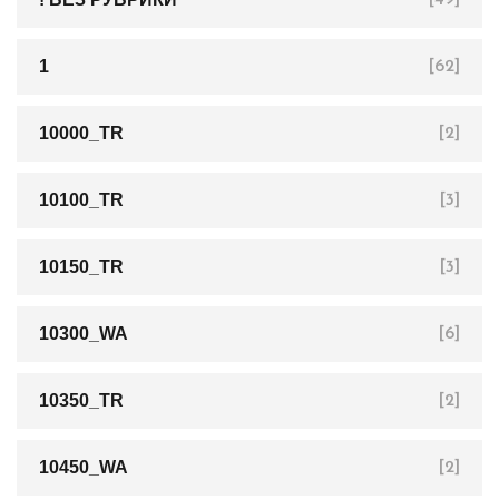
[49]
1
[62]
10000_TR
[2]
10100_TR
[3]
10150_TR
[3]
10300_WA
[6]
10350_TR
[2]
10450_WA
[2]