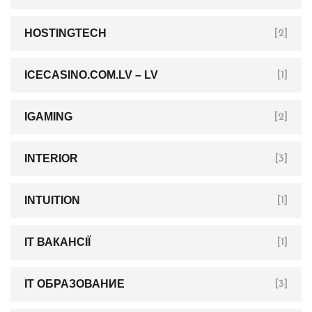
HOSTINGTECH
[2]
ICECASINO.COM.LV – LV
[1]
IGAMING
[2]
INTERIOR
[3]
INTUITION
[1]
IT ВАКАНСІЇ
[1]
IT ОБРАЗОВАНИЕ
[3]