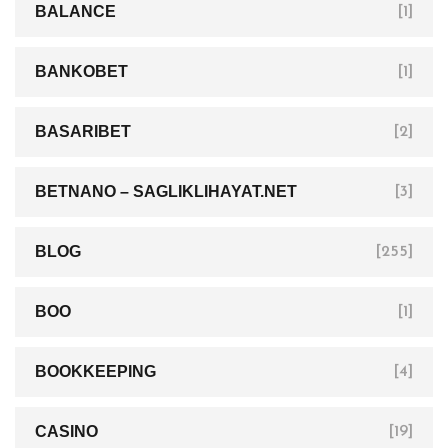
BALANCE
[1]
BANKOBET
[1]
BASARIBET
[2]
BETNANO – SAGLIKLIHAYAT.NET
[3]
BLOG
[255]
BOO
[1]
BOOKKEEPING
[4]
CASINO
[19]