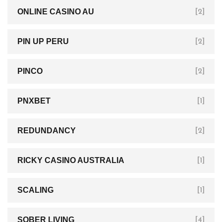
ONLINE CASINO AU
[2]
PIN UP PERU
[2]
PINCO
[2]
PNXBET
[1]
REDUNDANCY
[2]
RICKY CASINO AUSTRALIA
[1]
SCALING
[1]
SOBER LIVING
[4]