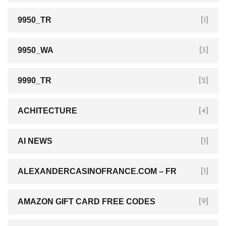
9950_TR
[1]
9950_WA
[3]
9990_TR
[2]
ACHITECTURE
[4]
AI NEWS
[1]
ALEXANDERCASINOFRANCE.COM – FR
[1]
AMAZON GIFT CARD FREE CODES
[9]