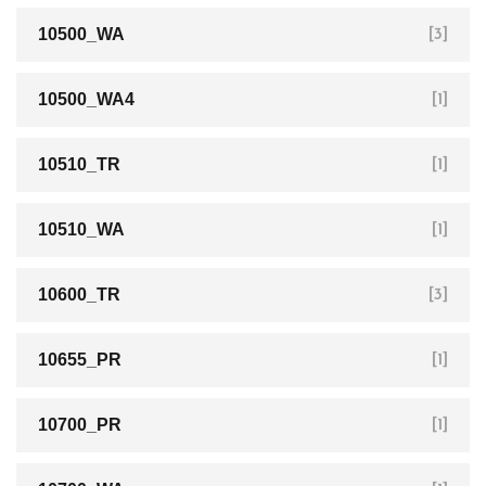
10500_WA
[3]
10500_WA4
[1]
10510_TR
[1]
10510_WA
[1]
10600_TR
[3]
10655_PR
[1]
10700_PR
[1]