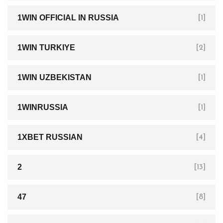
1WIN OFFICIAL IN RUSSIA
[1]
1WIN TURKIYE
[2]
1WIN UZBEKISTAN
[1]
1WINRUSSIA
[1]
1XBET RUSSIAN
[4]
2
[13]
47
[8]