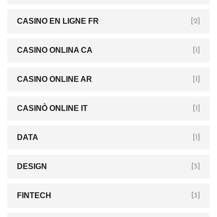
CASINO EN LIGNE FR
[2]
CASINO ONLINA CA
[1]
CASINO ONLINE AR
[1]
CASINÒ ONLINE IT
[1]
DATA
[1]
DESIGN
[3]
FINTECH
[3]