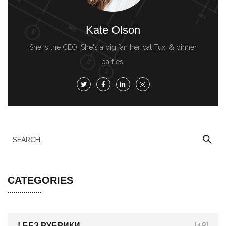
Kate Olson
She is the CEO. She's a big fan her cat Tux, & dinner
parties.
CATEGORIES
! БЕЗ РУБРИКИ