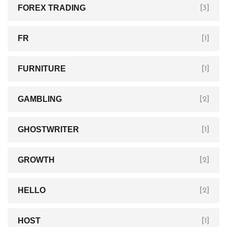
FOREX TRADING
[3]
FR
[1]
FURNITURE
[1]
GAMBLING
[2]
GHOSTWRITER
[1]
GROWTH
[2]
HELLO
[2]
HOST
[1]