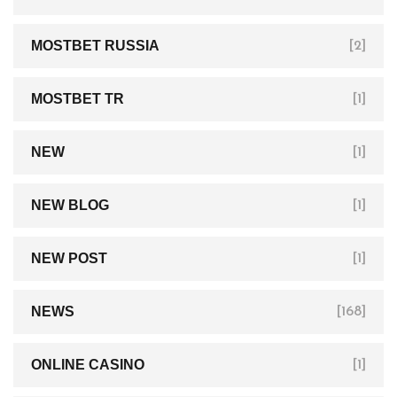
MOSTBET RUSSIA
[2]
MOSTBET TR
[1]
NEW
[1]
NEW BLOG
[1]
NEW POST
[1]
NEWS
[168]
ONLINE CASINO
[1]