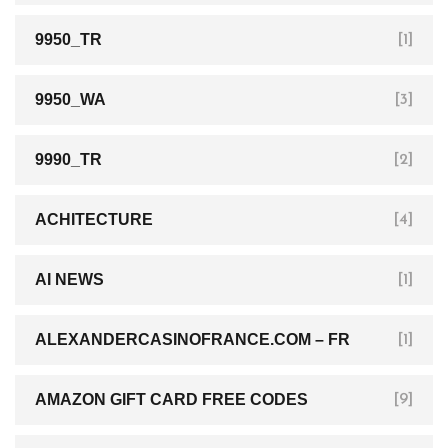
9950_TR
[1]
9950_WA
[3]
9990_TR
[2]
ACHITECTURE
[4]
AI NEWS
[1]
ALEXANDERCASINOFRANCE.COM – FR
[1]
AMAZON GIFT CARD FREE CODES
[9]