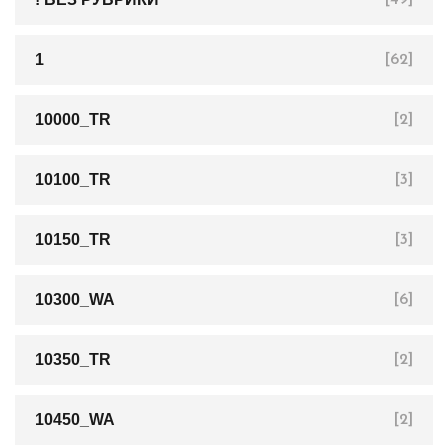
[49]
1
[62]
10000_TR
[2]
10100_TR
[3]
10150_TR
[3]
10300_WA
[6]
10350_TR
[2]
10450_WA
[2]