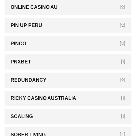
ONLINE CASINO AU
[2]
PIN UP PERU
[2]
PINCO
[2]
PNXBET
[1]
REDUNDANCY
[2]
RICKY CASINO AUSTRALIA
[1]
SCALING
[1]
SOBER LIVING
[4]