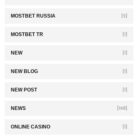
MOSTBET RUSSIA
[2]
MOSTBET TR
[1]
NEW
[1]
NEW BLOG
[1]
NEW POST
[1]
NEWS
[168]
ONLINE CASINO
[1]