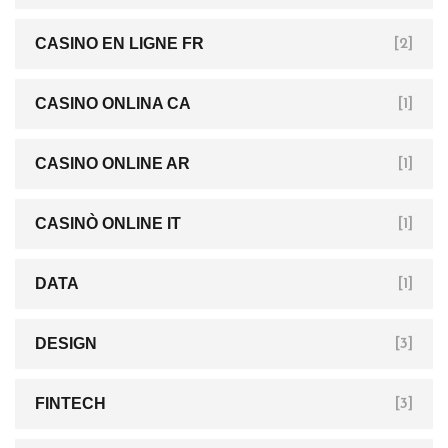
CASINO EN LIGNE FR
[2]
CASINO ONLINA CA
[1]
CASINO ONLINE AR
[1]
CASINÒ ONLINE IT
[1]
DATA
[1]
DESIGN
[3]
FINTECH
[3]