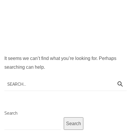
Nothing Found
It seems we can’t find what you’re looking for. Perhaps
searching can help.
Search
Search