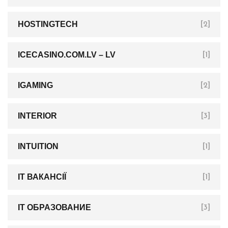
HOSTINGTECH
[2]
ICECASINO.COM.LV – LV
[1]
IGAMING
[2]
INTERIOR
[3]
INTUITION
[1]
IT ВАКАНСІЇ
[1]
IT ОБРАЗОВАНИЕ
[3]