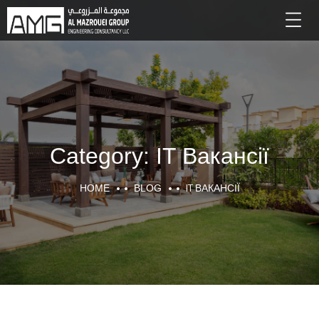
Category:
IT Вакансії
IT ВАКАНСІЇ
HOME
BLOG