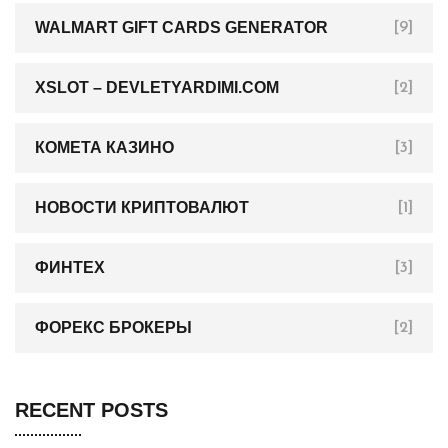
WALMART GIFT CARDS GENERATOR
[9]
XSLOT – DEVLETYARDIMI.COM
[2]
КОМЕТА КАЗИНО
[3]
НОВОСТИ КРИПТОВАЛЮТ
[1]
ФИНТЕХ
[3]
ФОРЕКС БРОКЕРЫ
[2]
RECENT POSTS