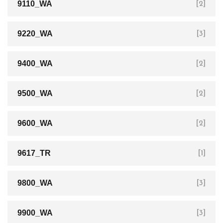
9110_WA
[2]
9220_WA
[3]
9400_WA
[2]
9500_WA
[2]
9600_WA
[2]
9617_TR
[1]
9800_WA
[3]
9900_WA
[3]