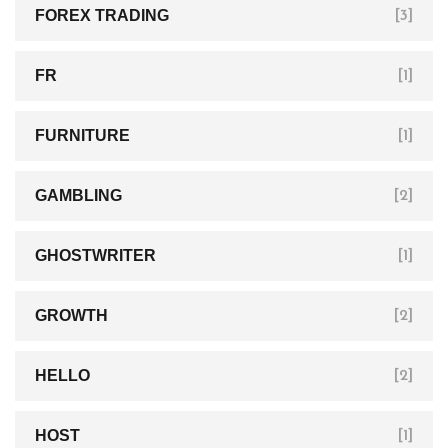
FOREX TRADING
[3]
FR
[1]
FURNITURE
[1]
GAMBLING
[2]
GHOSTWRITER
[1]
GROWTH
[2]
HELLO
[2]
HOST
[1]