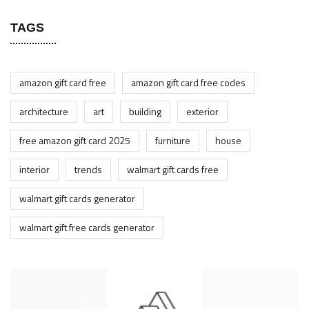
TAGS
amazon gift card free
amazon gift card free codes
architecture
art
building
exterior
free amazon gift card 2025
furniture
house
interior
trends
walmart gift cards free
walmart gift cards generator
walmart gift free cards generator