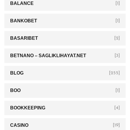
BALANCE
[1]
BANKOBET
[1]
BASARIBET
[2]
BETNANO – SAGLIKLIHAYAT.NET
[3]
BLOG
[255]
BOO
[1]
BOOKKEEPING
[4]
CASINO
[19]