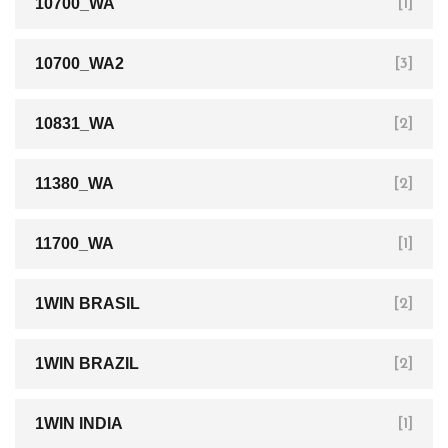
10700_WA
[1]
10700_WA2
[3]
10831_WA
[2]
11380_WA
[2]
11700_WA
[1]
1WIN BRASIL
[2]
1WIN BRAZIL
[2]
1WIN INDIA
[1]