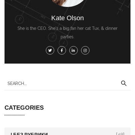
Kate Olson
She is the CEO. She's a big fan her cat Tux, & dinner
parties.
CATEGORIES
! БЕЗ РУБРИКИ