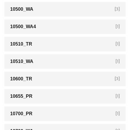
10500_WA
[3]
10500_WA4
[1]
10510_TR
[1]
10510_WA
[1]
10600_TR
[3]
10655_PR
[1]
10700_PR
[1]