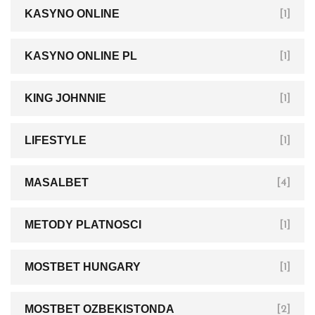
KASYNO ONLINE
[1]
KASYNO ONLINE PL
[1]
KING JOHNNIE
[1]
LIFESTYLE
[1]
MASALBET
[4]
METODY PLATNOSCI
[1]
MOSTBET HUNGARY
[1]
MOSTBET OZBEKISTONDA
[2]