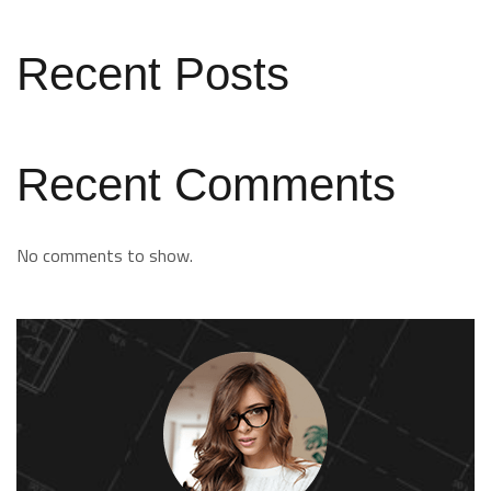
Recent Posts
Recent Comments
No comments to show.