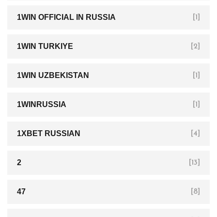
1WIN OFFICIAL IN RUSSIA
[1]
1WIN TURKIYE
[2]
1WIN UZBEKISTAN
[1]
1WINRUSSIA
[1]
1XBET RUSSIAN
[4]
2
[13]
47
[8]