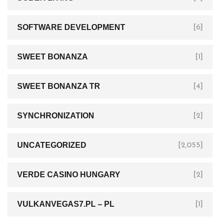
SOFTWARE DEVELOPMENT
[6]
SWEET BONANZA
[1]
SWEET BONANZA TR
[4]
SYNCHRONIZATION
[2]
UNCATEGORIZED
[2,055]
VERDE CASINO HUNGARY
[2]
VULKANVEGAS7.PL – PL
[1]