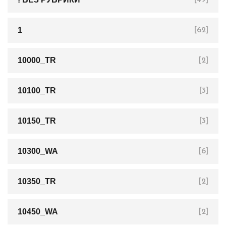
[49]
1
[62]
10000_TR
[2]
10100_TR
[3]
10150_TR
[3]
10300_WA
[6]
10350_TR
[2]
10450_WA
[2]