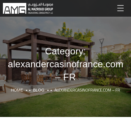
Category:
alexandercasinofrance.com
– FR
ALEXANDERCASINOFRANCE.COM – FR
HOME
BLOG