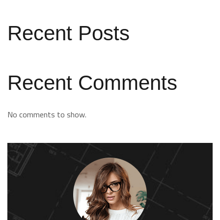
Recent Posts
Recent Comments
No comments to show.