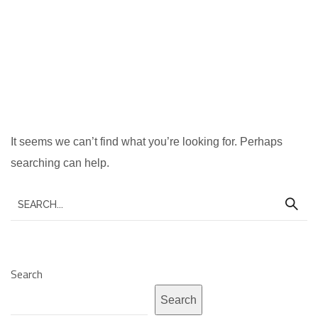
Nothing Found
It seems we can’t find what you’re looking for. Perhaps
searching can help.
Search
Search