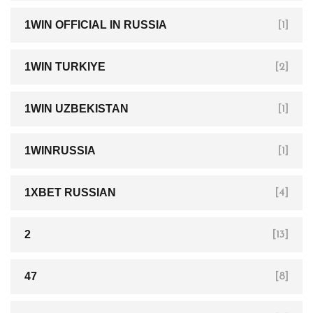
1WIN OFFICIAL IN RUSSIA
[1]
1WIN TURKIYE
[2]
1WIN UZBEKISTAN
[1]
1WINRUSSIA
[1]
1XBET RUSSIAN
[4]
2
[13]
47
[8]