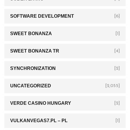
SOFTWARE DEVELOPMENT
[6]
SWEET BONANZA
[1]
SWEET BONANZA TR
[4]
SYNCHRONIZATION
[2]
UNCATEGORIZED
[2,055]
VERDE CASINO HUNGARY
[2]
VULKANVEGAS7.PL – PL
[1]