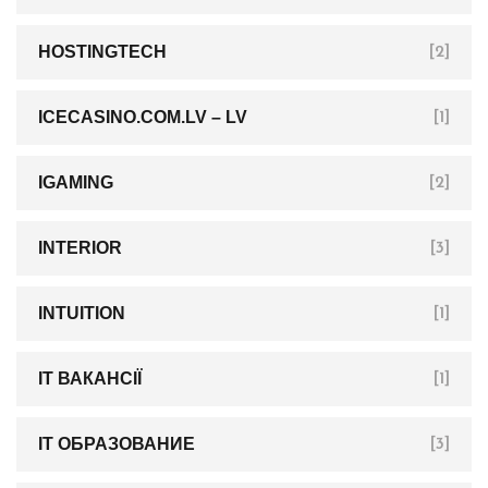
HOSTINGTECH
[2]
ICECASINO.COM.LV – LV
[1]
IGAMING
[2]
INTERIOR
[3]
INTUITION
[1]
IT ВАКАНСІЇ
[1]
IT ОБРАЗОВАНИЕ
[3]