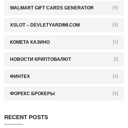
WALMART GIFT CARDS GENERATOR
[9]
XSLOT – DEVLETYARDIMI.COM
[2]
КОМЕТА КАЗИНО
[3]
НОВОСТИ КРИПТОВАЛЮТ
[1]
ФИНТЕХ
[3]
ФОРЕКС БРОКЕРЫ
[2]
RECENT POSTS