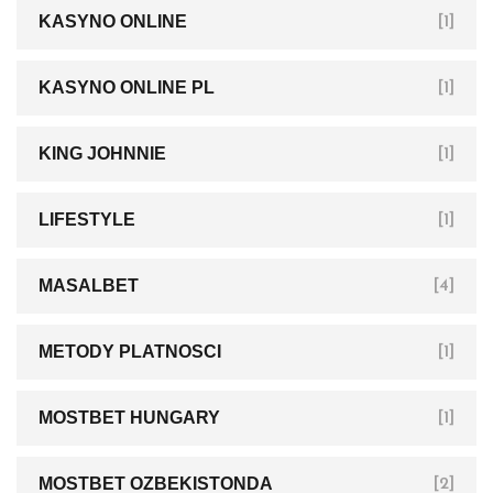
KASYNO ONLINE
[1]
KASYNO ONLINE PL
[1]
KING JOHNNIE
[1]
LIFESTYLE
[1]
MASALBET
[4]
METODY PLATNOSCI
[1]
MOSTBET HUNGARY
[1]
MOSTBET OZBEKISTONDA
[2]