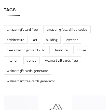
TAGS
amazon gift card free
amazon gift card free codes
architecture
art
building
exterior
free amazon gift card 2025
furniture
house
interior
trends
walmart gift cards free
walmart gift cards generator
walmart gift free cards generator