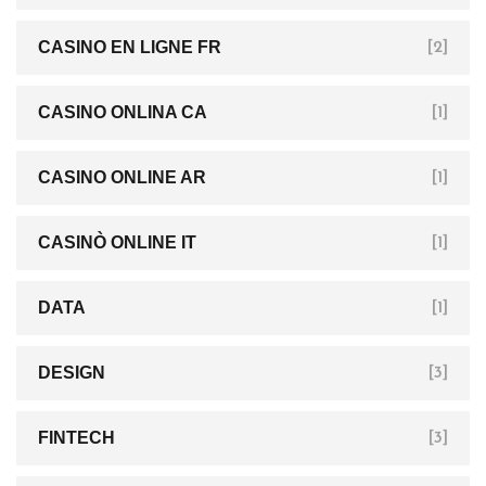
CASINO EN LIGNE FR
[2]
CASINO ONLINA CA
[1]
CASINO ONLINE AR
[1]
CASINÒ ONLINE IT
[1]
DATA
[1]
DESIGN
[3]
FINTECH
[3]