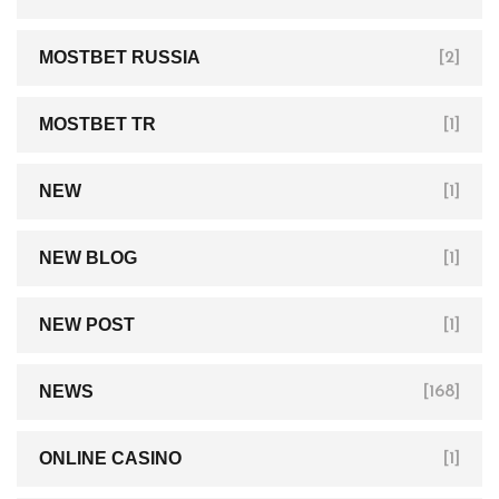
MOSTBET RUSSIA
[2]
MOSTBET TR
[1]
NEW
[1]
NEW BLOG
[1]
NEW POST
[1]
NEWS
[168]
ONLINE CASINO
[1]