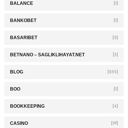
BALANCE
[1]
BANKOBET
[1]
BASARIBET
[2]
BETNANO – SAGLIKLIHAYAT.NET
[3]
BLOG
[255]
BOO
[1]
BOOKKEEPING
[4]
CASINO
[19]