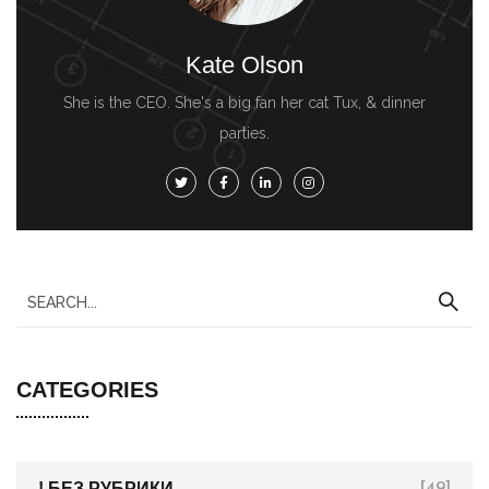
Kate Olson
She is the CEO. She's a big fan her cat Tux, & dinner
parties.
CATEGORIES
! БЕЗ РУБРИКИ