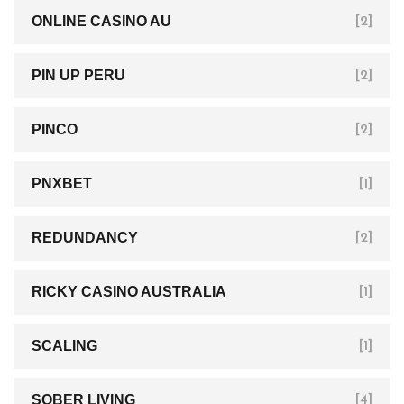
ONLINE CASINO AU
[2]
PIN UP PERU
[2]
PINCO
[2]
PNXBET
[1]
REDUNDANCY
[2]
RICKY CASINO AUSTRALIA
[1]
SCALING
[1]
SOBER LIVING
[4]