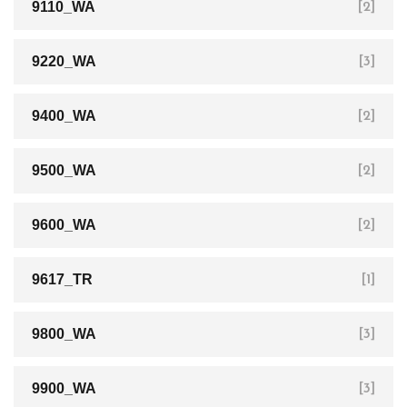
9110_WA
[2]
9220_WA
[3]
9400_WA
[2]
9500_WA
[2]
9600_WA
[2]
9617_TR
[1]
9800_WA
[3]
9900_WA
[3]