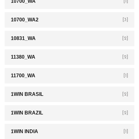
10700_WA
[1]
10700_WA2
[3]
10831_WA
[2]
11380_WA
[2]
11700_WA
[1]
1WIN BRASIL
[2]
1WIN BRAZIL
[2]
1WIN INDIA
[1]