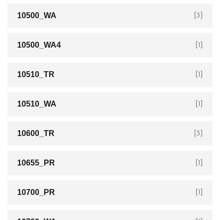
10500_WA
[3]
10500_WA4
[1]
10510_TR
[1]
10510_WA
[1]
10600_TR
[3]
10655_PR
[1]
10700_PR
[1]