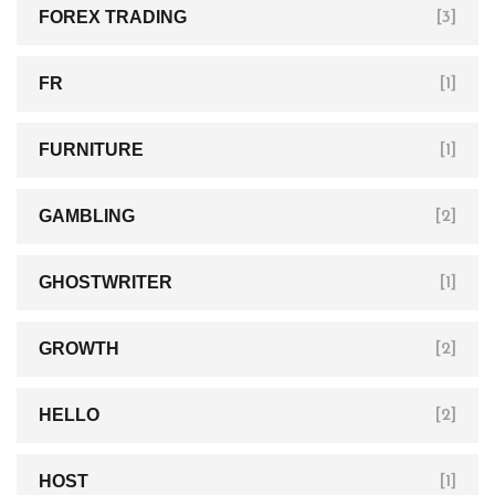
FOREX TRADING
[3]
FR
[1]
FURNITURE
[1]
GAMBLING
[2]
GHOSTWRITER
[1]
GROWTH
[2]
HELLO
[2]
HOST
[1]