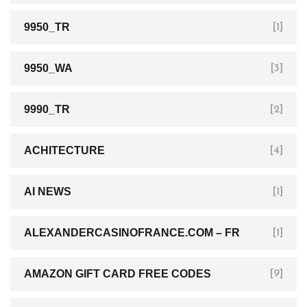
9950_TR
[1]
9950_WA
[3]
9990_TR
[2]
ACHITECTURE
[4]
AI NEWS
[1]
ALEXANDERCASINOFRANCE.COM – FR
[1]
AMAZON GIFT CARD FREE CODES
[9]