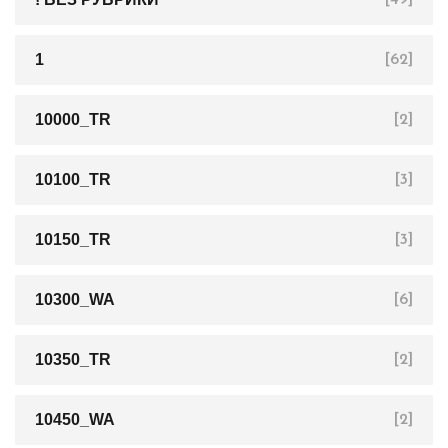
[49]
1
[62]
10000_TR
[2]
10100_TR
[3]
10150_TR
[3]
10300_WA
[6]
10350_TR
[2]
10450_WA
[2]