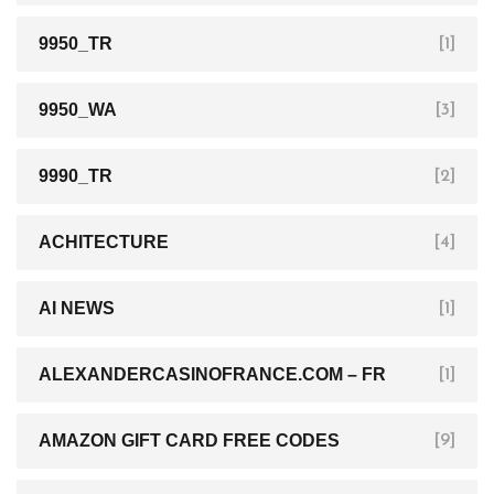
9950_TR
[1]
9950_WA
[3]
9990_TR
[2]
ACHITECTURE
[4]
AI NEWS
[1]
ALEXANDERCASINOFRANCE.COM – FR
[1]
AMAZON GIFT CARD FREE CODES
[9]