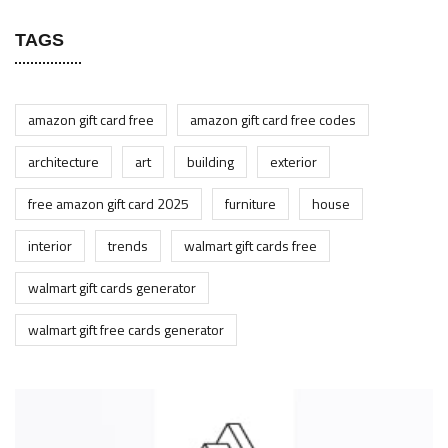
TAGS
amazon gift card free
amazon gift card free codes
architecture
art
building
exterior
free amazon gift card 2025
furniture
house
interior
trends
walmart gift cards free
walmart gift cards generator
walmart gift free cards generator