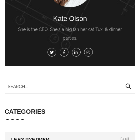
Kate Olson
She is the CEO. She's a big fan her cat Tux, & dinner
parties.
CATEGORIES
! БЕЗ РУБРИКИ