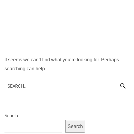
Nothing Found
It seems we can’t find what you’re looking for. Perhaps
searching can help.
Search
Search