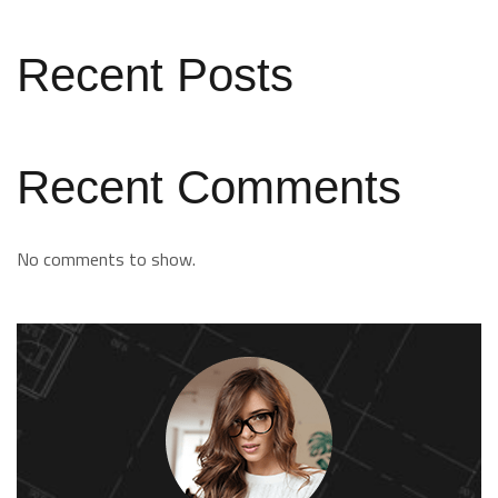
Recent Posts
Recent Comments
No comments to show.