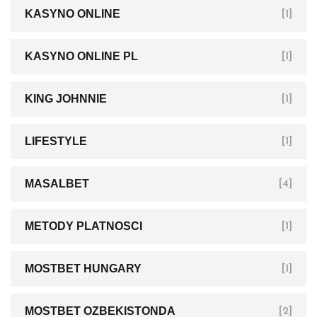
KASYNO ONLINE
[1]
KASYNO ONLINE PL
[1]
KING JOHNNIE
[1]
LIFESTYLE
[1]
MASALBET
[4]
METODY PLATNOSCI
[1]
MOSTBET HUNGARY
[1]
MOSTBET OZBEKISTONDA
[2]