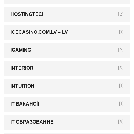
HOSTINGTECH
[2]
ICECASINO.COM.LV – LV
[1]
IGAMING
[2]
INTERIOR
[3]
INTUITION
[1]
IT ВАКАНСІЇ
[1]
IT ОБРАЗОВАНИЕ
[3]