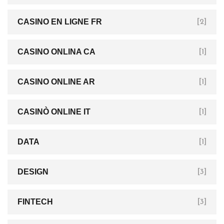
CASINO EN LIGNE FR
[2]
CASINO ONLINA CA
[1]
CASINO ONLINE AR
[1]
CASINÒ ONLINE IT
[1]
DATA
[1]
DESIGN
[3]
FINTECH
[3]