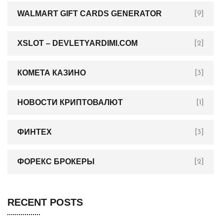
WALMART GIFT CARDS GENERATOR
[9]
XSLOT – DEVLETYARDIMI.COM
[2]
КОМЕТА КАЗИНО
[3]
НОВОСТИ КРИПТОВАЛЮТ
[1]
ФИНТЕХ
[3]
ФОРЕКС БРОКЕРЫ
[2]
RECENT POSTS