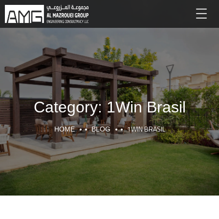
Category:
1Win Brasil
1WIN BRASIL
HOME
BLOG