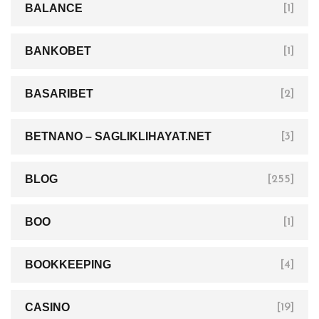
BALANCE
[1]
BANKOBET
[1]
BASARIBET
[2]
BETNANO – SAGLIKLIHAYAT.NET
[3]
BLOG
[255]
BOO
[1]
BOOKKEEPING
[4]
CASINO
[19]