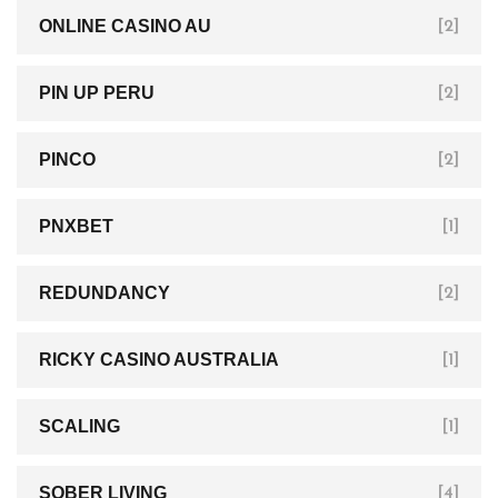
ONLINE CASINO AU
[2]
PIN UP PERU
[2]
PINCO
[2]
PNXBET
[1]
REDUNDANCY
[2]
RICKY CASINO AUSTRALIA
[1]
SCALING
[1]
SOBER LIVING
[4]