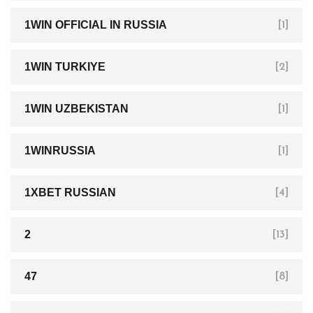
1WIN OFFICIAL IN RUSSIA
[1]
1WIN TURKIYE
[2]
1WIN UZBEKISTAN
[1]
1WINRUSSIA
[1]
1XBET RUSSIAN
[4]
2
[13]
47
[8]