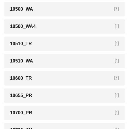
10500_WA
[3]
10500_WA4
[1]
10510_TR
[1]
10510_WA
[1]
10600_TR
[3]
10655_PR
[1]
10700_PR
[1]