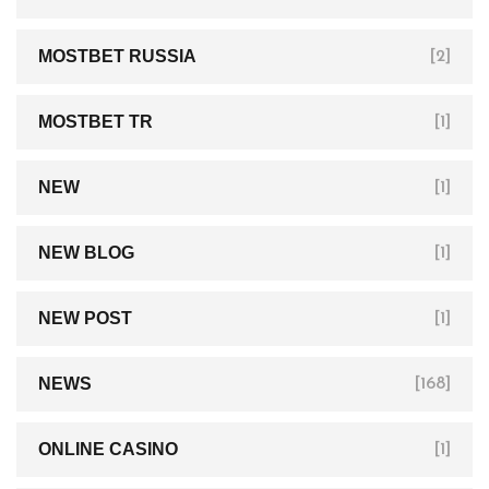
MOSTBET RUSSIA
[2]
MOSTBET TR
[1]
NEW
[1]
NEW BLOG
[1]
NEW POST
[1]
NEWS
[168]
ONLINE CASINO
[1]