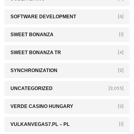
SOFTWARE DEVELOPMENT
[6]
SWEET BONANZA
[1]
SWEET BONANZA TR
[4]
SYNCHRONIZATION
[2]
UNCATEGORIZED
[2,055]
VERDE CASINO HUNGARY
[2]
VULKANVEGAS7.PL – PL
[1]