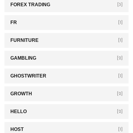
FOREX TRADING
[3]
FR
[1]
FURNITURE
[1]
GAMBLING
[2]
GHOSTWRITER
[1]
GROWTH
[2]
HELLO
[2]
HOST
[1]