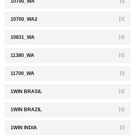
10700_WA
[1]
10700_WA2
[3]
10831_WA
[2]
11380_WA
[2]
11700_WA
[1]
1WIN BRASIL
[2]
1WIN BRAZIL
[2]
1WIN INDIA
[1]