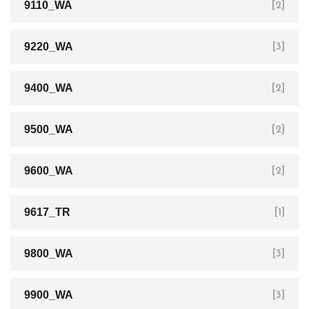
9110_WA
[2]
9220_WA
[3]
9400_WA
[2]
9500_WA
[2]
9600_WA
[2]
9617_TR
[1]
9800_WA
[3]
9900_WA
[3]