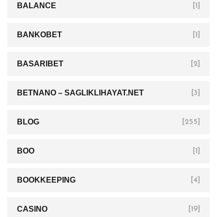
BALANCE
[1]
BANKOBET
[1]
BASARIBET
[2]
BETNANO – SAGLIKLIHAYAT.NET
[3]
BLOG
[255]
BOO
[1]
BOOKKEEPING
[4]
CASINO
[19]