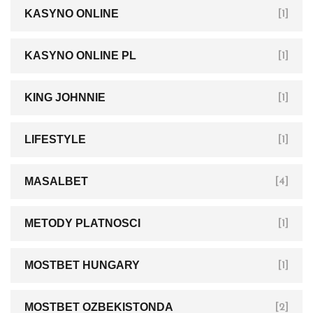
KASYNO ONLINE
[1]
KASYNO ONLINE PL
[1]
KING JOHNNIE
[1]
LIFESTYLE
[1]
MASALBET
[4]
METODY PLATNOSCI
[1]
MOSTBET HUNGARY
[1]
MOSTBET OZBEKISTONDA
[2]