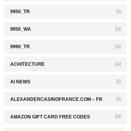
9950_TR
[1]
9950_WA
[3]
9990_TR
[2]
ACHITECTURE
[4]
AI NEWS
[1]
ALEXANDERCASINOFRANCE.COM – FR
[1]
AMAZON GIFT CARD FREE CODES
[9]