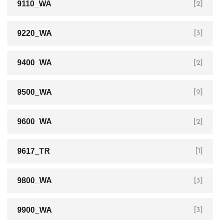
9110_WA
[2]
9220_WA
[3]
9400_WA
[2]
9500_WA
[2]
9600_WA
[2]
9617_TR
[1]
9800_WA
[3]
9900_WA
[3]