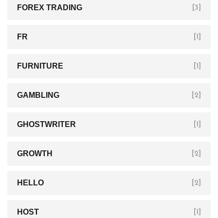
FOREX TRADING
[3]
FR
[1]
FURNITURE
[1]
GAMBLING
[2]
GHOSTWRITER
[1]
GROWTH
[2]
HELLO
[2]
HOST
[1]