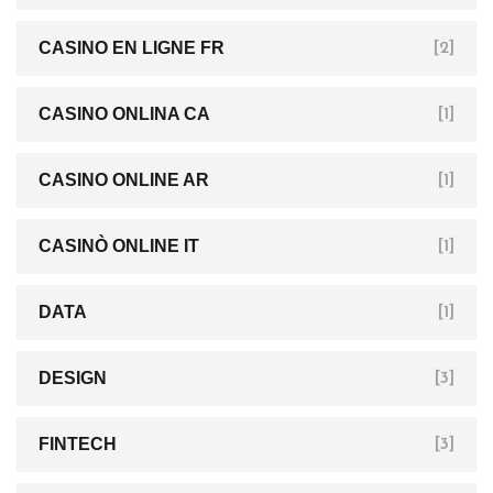
CASINO EN LIGNE FR
[2]
CASINO ONLINA CA
[1]
CASINO ONLINE AR
[1]
CASINÒ ONLINE IT
[1]
DATA
[1]
DESIGN
[3]
FINTECH
[3]