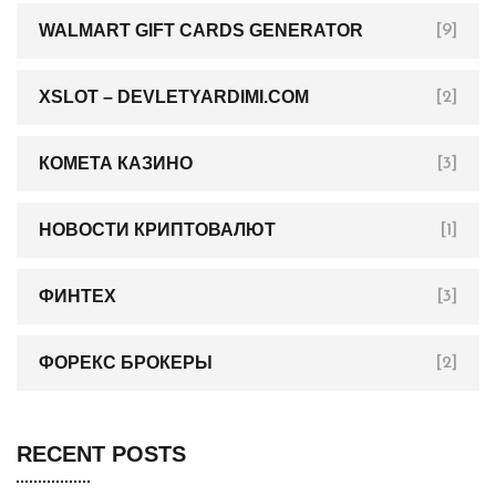
WALMART GIFT CARDS GENERATOR
[9]
XSLOT – DEVLETYARDIMI.COM
[2]
КОМЕТА КАЗИНО
[3]
НОВОСТИ КРИПТОВАЛЮТ
[1]
ФИНТЕХ
[3]
ФОРЕКС БРОКЕРЫ
[2]
RECENT POSTS