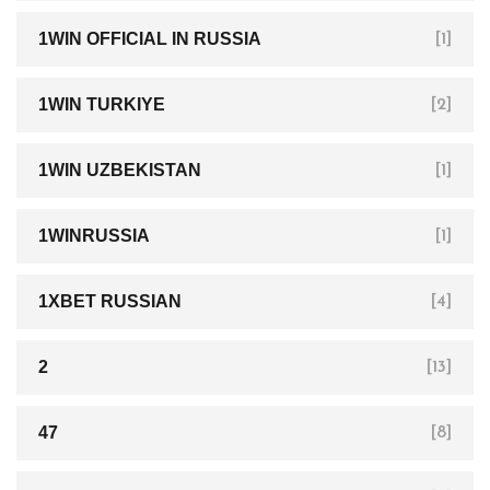
1WIN OFFICIAL IN RUSSIA
[1]
1WIN TURKIYE
[2]
1WIN UZBEKISTAN
[1]
1WINRUSSIA
[1]
1XBET RUSSIAN
[4]
2
[13]
47
[8]