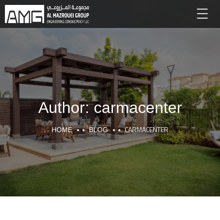
Author:
carmacenter
CARMACENTER
HOME
BLOG