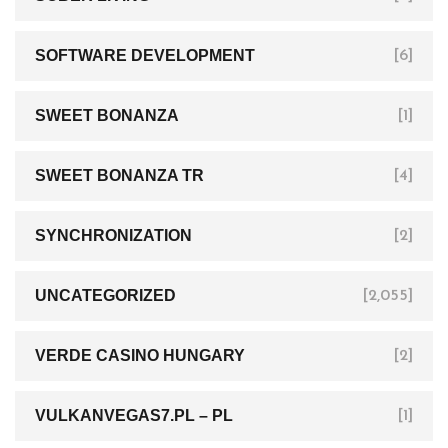
SOFTWARE DEVELOPMENT
[6]
SWEET BONANZA
[1]
SWEET BONANZA TR
[4]
SYNCHRONIZATION
[2]
UNCATEGORIZED
[2,055]
VERDE CASINO HUNGARY
[2]
VULKANVEGAS7.PL – PL
[1]