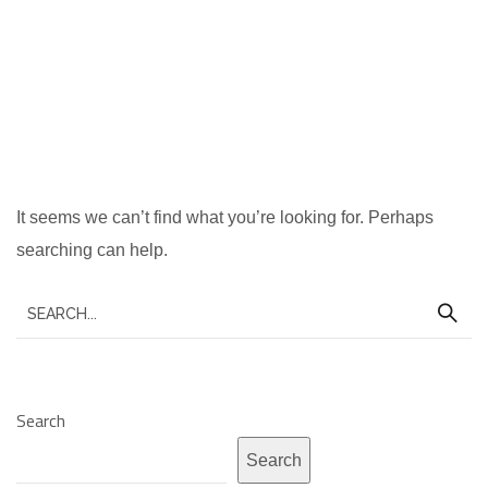
Nothing Found
It seems we can’t find what you’re looking for. Perhaps
searching can help.
Search
Search