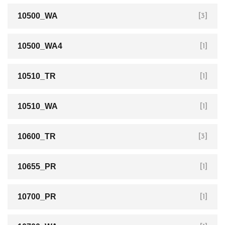
10500_WA
[3]
10500_WA4
[1]
10510_TR
[1]
10510_WA
[1]
10600_TR
[3]
10655_PR
[1]
10700_PR
[1]