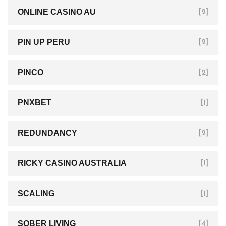
ONLINE CASINO AU
[2]
PIN UP PERU
[2]
PINCO
[2]
PNXBET
[1]
REDUNDANCY
[2]
RICKY CASINO AUSTRALIA
[1]
SCALING
[1]
SOBER LIVING
[4]