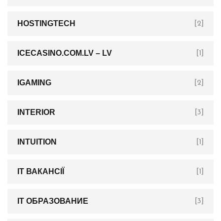
HOSTINGTECH
[2]
ICECASINO.COM.LV – LV
[1]
IGAMING
[2]
INTERIOR
[3]
INTUITION
[1]
IT ВАКАНСІЇ
[1]
IT ОБРАЗОВАНИЕ
[3]