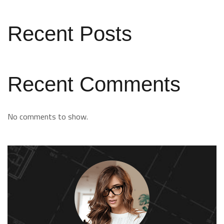
Recent Posts
Recent Comments
No comments to show.