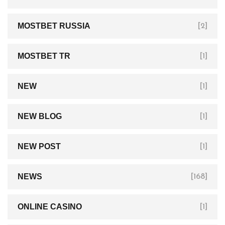
MOSTBET RUSSIA
[2]
MOSTBET TR
[1]
NEW
[1]
NEW BLOG
[1]
NEW POST
[1]
NEWS
[168]
ONLINE CASINO
[1]