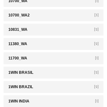
10700_WA
[1]
10700_WA2
[3]
10831_WA
[2]
11380_WA
[2]
11700_WA
[1]
1WIN BRASIL
[2]
1WIN BRAZIL
[2]
1WIN INDIA
[1]