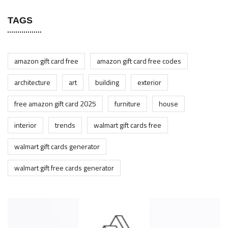
TAGS
amazon gift card free
amazon gift card free codes
architecture
art
building
exterior
free amazon gift card 2025
furniture
house
interior
trends
walmart gift cards free
walmart gift cards generator
walmart gift free cards generator