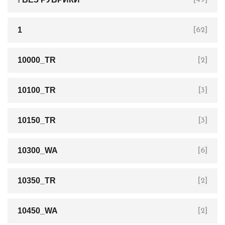
[49]
1
[62]
10000_TR
[2]
10100_TR
[3]
10150_TR
[3]
10300_WA
[6]
10350_TR
[2]
10450_WA
[2]