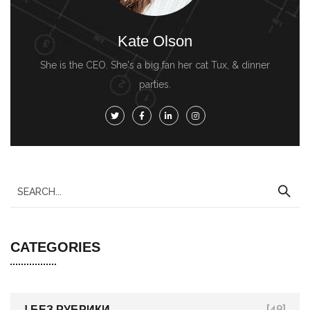
Kate Olson
She is the CEO. She's a big fan her cat Tux, & dinner
parties.
CATEGORIES
! БЕЗ РУБРИКИ